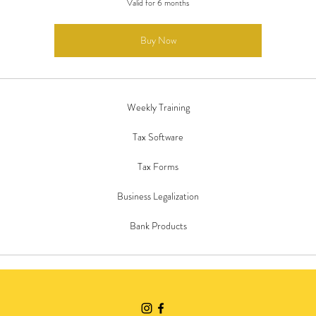
Valid for 6 months
Buy Now
Weekly Training
Tax Software
Tax Forms
Business Legalization
Bank Products