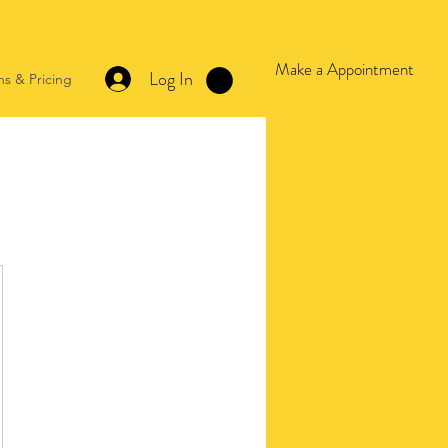
Make a Appointment
Log In
ns & Pricing