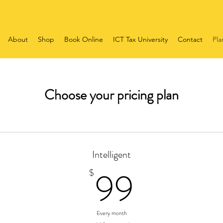
About
Shop
Book Online
ICT Tax University
Contact
Pla
Choose your pricing plan
Intelligent
99$
99
$
Every month